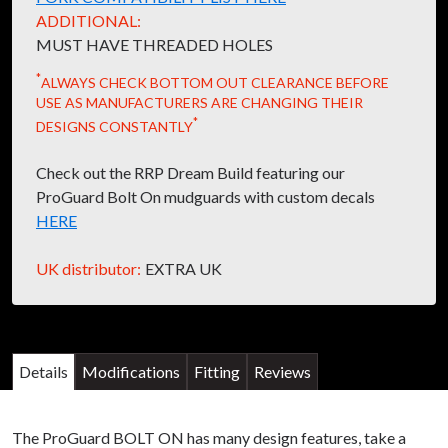
ADDITIONAL:
MUST HAVE THREADED HOLES
*
ALWAYS CHECK BOTTOM OUT CLEARANCE BEFORE
USE AS MANUFACTURERS ARE CHANGING THEIR
*
DESIGNS CONSTANTLY
Check out the RRP Dream Build featuring our
ProGuard Bolt On mudguards with custom decals
HERE
UK distributor:
EXTRA UK
Details
Modifications
Fitting
Reviews
The ProGuard BOLT ON has many design features, take a