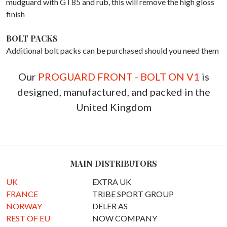
mudguard with GT85 and rub, this will remove the high gloss
finish
BOLT PACKS
Additional bolt packs can be purchased should you need them
Our
PROGUARD FRONT - BOLT ON V1
is
designed, manufactured, and packed in the
United Kingdom
MAIN DISTRIBUTORS
UK
EXTRA UK
FRANCE
TRIBE SPORT GROUP
NORWAY
DELER AS
REST OF EU
NOW COMPANY