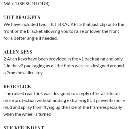
M6 x 1 (SR SUNTOUR)
TILT BRACKETS
We have included two TILT BRACKETS that just clip onto the
front of the bracket allowing you to raise or lower the front
for a better angle if needed.
ALLEN KEYS
2 Allen keys have been provided in the v1 packaging and only
1 in the v2 packaging as all the bolts were re-designed around
a 3mm hex allen key
REAR FLICK
The raised rear flick was designed to simply offer a little bit
more protection without adding extra length, it prevents more
mud and spray from flying up the side of the frame especially
when the wheel is turned
STICKER INDENT