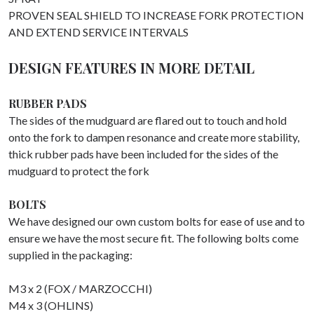
PROVEN SEAL SHIELD TO INCREASE FORK PROTECTION
AND EXTEND SERVICE INTERVALS
DESIGN FEATURES IN MORE DETAIL
RUBBER PADS
The sides of the mudguard are flared out to touch and hold
onto the fork to dampen resonance and create more stability,
thick rubber pads have been included for the sides of the
mudguard to protect the fork
BOLTS
We have designed our own custom bolts for ease of use and to
ensure we have the most secure fit. The following bolts come
supplied in the packaging:
M3 x 2 (FOX / MARZOCCHI)
M4 x 3 (OHLINS)