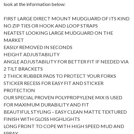
look at the information below:
FIRST LARGE DIRECT MOUNT MUDGUARD OF ITS KIND
NO ZIP TIES OR HOOK AND LOOP STRAPS
NEATEST LOOKING LARGE MUDGUARD ON THE
MARKET
EASILY REMOVED IN SECONDS
HEIGHT ADJUSTABILITY
ANGLE ADJUSTABILITY FOR BETTER FIT IF NEEDED VIA
2 TILT BRACKETS
2 THICK RUBBER PADS TO PROTECT YOUR FORKS
STICKER RECESS FOR EASY FIT AND STICKER
PROTECTION
OUR SPECIAL PROVEN POLYPROPYLENE MIX IS USED
FOR MAXIMUM DURABILITY AND FIT
BEAUTIFUL STYLING – EASY CLEAN MATTE TEXTURED
FINISH WITH GLOSS HIGHLIGHTS
LONG FRONT TO COPE WITH HIGH SPEED MUD AND
SPRAY