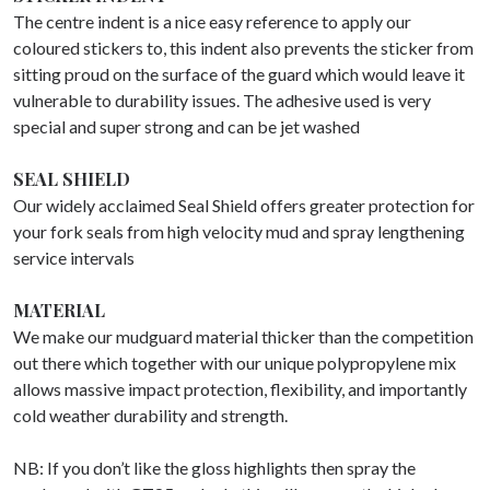
The centre indent is a nice easy reference to apply our
coloured stickers to, this indent also prevents the sticker from
sitting proud on the surface of the guard which would leave it
vulnerable to durability issues. The adhesive used is very
special and super strong and can be jet washed
SEAL SHIELD
Our widely acclaimed Seal Shield offers greater protection for
your fork seals from high velocity mud and spray lengthening
service intervals
MATERIAL
We make our mudguard material thicker than the competition
out there which together with our unique polypropylene mix
allows massive impact protection, flexibility, and importantly
cold weather durability and strength.
NB: If you don’t like the gloss highlights then spray the