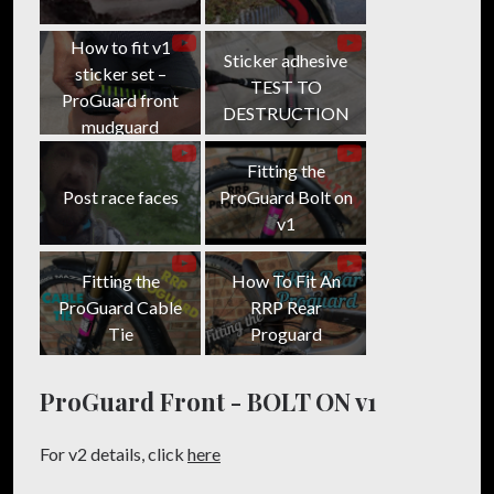
on
on
Facebook
Twitter
How to fit v1
Sticker adhesive
sticker set –
TEST TO
ProGuard front
DESTRUCTION
mudguard
Fitting the
Post race faces
ProGuard Bolt on
v1
Fitting the
How To Fit An
ProGuard Cable
RRP Rear
Tie
Proguard
ProGuard Front - BOLT ON v1
For v2 details, click
here