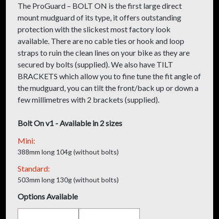
The ProGuard – BOLT ON is the first large direct
mount mudguard of its type, it offers outstanding
protection with the slickest most factory look
available. There are no cable ties or hook and loop
straps to ruin the clean lines on your bike as they are
secured by bolts (supplied). We also have TILT
BRACKETS which allow you to fine tune the fit angle of
the mudguard, you can tilt the front/back up or down a
few millimetres with 2 brackets (supplied).
Bolt On v1 - Available in 2 sizes
Mini:
388mm long 104g (without bolts)
Standard:
503mm long 130g (without bolts)
Options Available