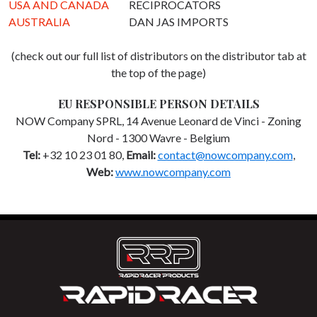
USA AND CANADA
RECIPROCATORS
AUSTRALIA
DAN JAS IMPORTS
(check out our full list of distributors on the distributor tab at
the top of the page)
EU RESPONSIBLE PERSON DETAILS
NOW Company SPRL, 14 Avenue Leonard de Vinci - Zoning
Nord - 1300 Wavre - Belgium
Tel:
+32 10 23 01 80,
Email:
contact@nowcompany.com
,
Web:
www.nowcompany.com