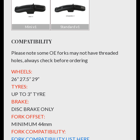
Mini v1
Standard v1
COMPATIBILITY
Please note some OE forks may not have threaded
holes, always check before ordering
WHEELS:
26” 27.5” 29”
TYRES:
UP TO 3” TYRE
BRAKE:
DISC BRAKE ONLY
FORK OFFSET:
MINIMUM 44mm
FORK COMPATIBILITY:
FORK COMPATIBILITY LIST HERE